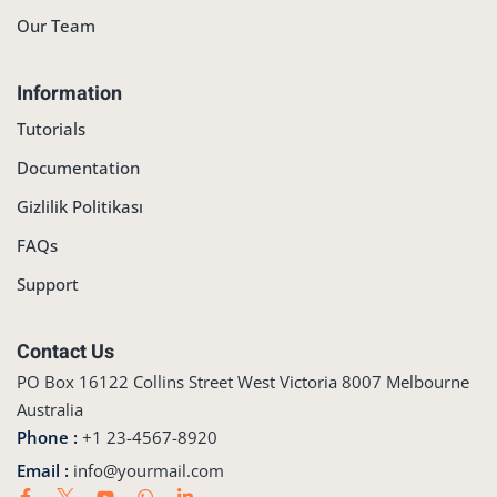
Our Team
Information
Tutorials
Documentation
Gizlilik Politikası
FAQs
Support
Contact Us
PO Box 16122 Collins Street West Victoria 8007 Melbourne
Australia
Phone :
+1 23-4567-8920
Email :
info@yourmail.com