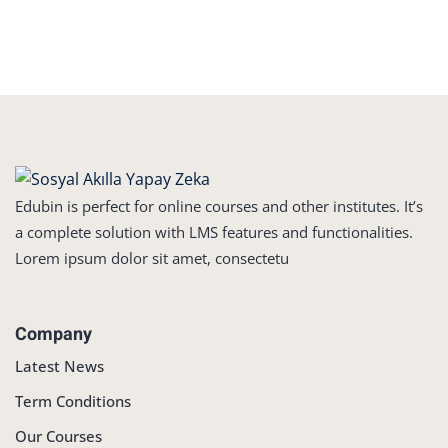
Edubin is perfect for online courses and other institutes. It’s
a complete solution with LMS features and functionalities.
Lorem ipsum dolor sit amet, consectetu
Company
Latest News
Term Conditions
Our Courses