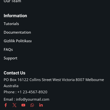
Our Team
Information
Tutorials
Documentation
Gizlilik Politikası
FAQs
Support
Contact Us
PO Box 16122 Collins Street West Victoria 8007 Melbourne
Australia
Phone : +1 23-4567-8920
Email : info@yourmail.com