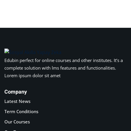
Edubin perfect for online courses and other institutes. It’s a
complete solution with lms features and functionalities.
Lorem ipsum dolor sit amet
Company
Latest News
Term Conditions
Our Courses